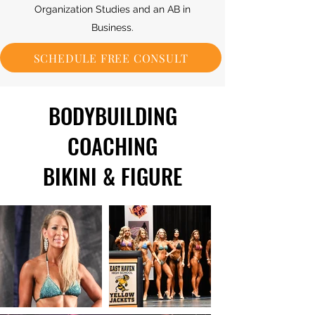
Organization Studies and an AB in
Business.
SCHEDULE FREE CONSULT
BODYBUILDING
COACHING
BIKINI & FIGURE