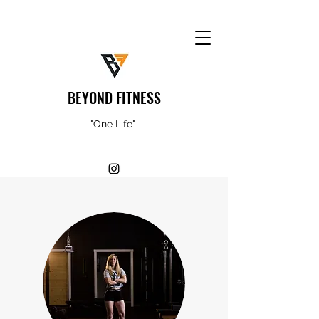
BEYOND FITNESS
"One Life"