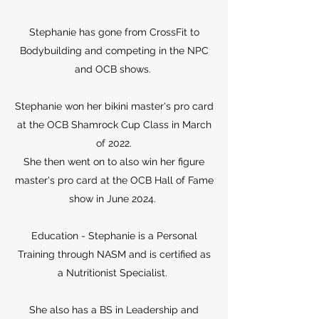
Stephanie has gone from CrossFit to
Bodybuilding and competing in the NPC
and OCB shows.
Stephanie won her bikini master's pro card
at the OCB Shamrock Cup Class in March
of 2022.
She then went on to also win her figure
master's pro card at the OCB Hall of Fame
show in June 2024.
Education - Stephanie is a Personal
Training through NASM and is certified as
a Nutritionist Specialist.
She also has a BS in Leadership and