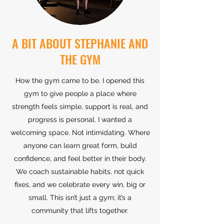
A BIT ABOUT STEPHANIE AND
THE GYM
How the gym came to be. I opened this
gym to give people a place where
strength feels simple, support is real, and
progress is personal. I wanted a
welcoming space. Not intimidating. Where
anyone can learn great form, build
confidence, and feel better in their body.
We coach sustainable habits, not quick
fixes, and we celebrate every win, big or
small. This isn’t just a gym; it’s a
community that lifts together.