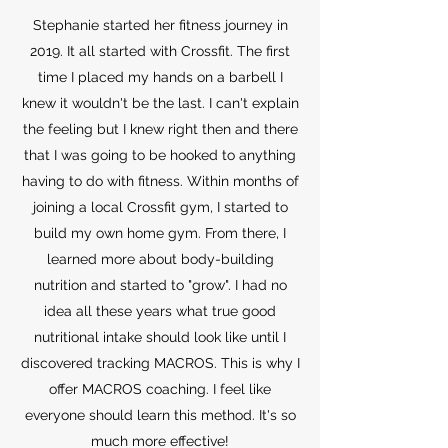
Stephanie started her fitness journey in
2019. It all started with Crossfit. The first
time I placed my hands on a barbell I
knew it wouldn't be the last. I can't explain
the feeling but I knew right then and there
that I was going to be hooked to anything
having to do with fitness. Within months of
joining a local Crossfit gym, I started to
build my own home gym. From there, I
learned more about body-building
nutrition and started to "grow". I had no
idea all these years what true good
nutritional intake should look like until I
discovered tracking MACROS. This is why I
offer MACROS coaching. I feel like
everyone should learn this method. It's so
much more effective!