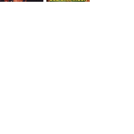
Let’s Work Together
15 Main Ste. Suite 8
E-Mail:
beyondfitusa@gmail.com
First Name